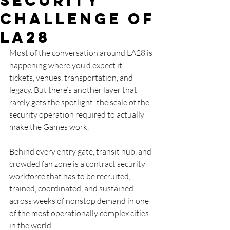
SECURITY
Challenge of
LA28
Most of the conversation around LA28 is 
happening where you’d expect it—
tickets, venues, transportation, and 
legacy. But there’s another layer that 
rarely gets the spotlight: the scale of the 
security operation required to actually 
make the Games work.
Behind every entry gate, transit hub, and 
crowded fan zone is a contract security 
workforce that has to be recruited, 
trained, coordinated, and sustained 
across weeks of nonstop demand in one 
of the most operationally complex cities 
in the world.