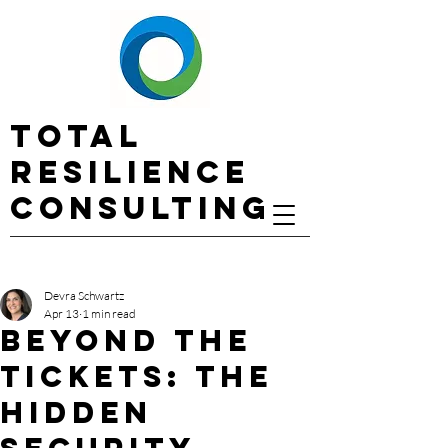
Total
Resilience
Consulting
Devra Schwartz
Apr 13
1 min read
Beyond the
Tickets: The
Hidden