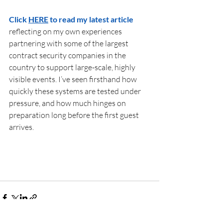
Click 
HERE
 to read my latest article 
reflecting on my own experiences 
partnering with some of the largest 
contract security companies in the 
country to support large-scale, highly 
visible events. I’ve seen firsthand how 
quickly these systems are tested under 
pressure, and how much hinges on 
preparation long before the first guest 
arrives. 