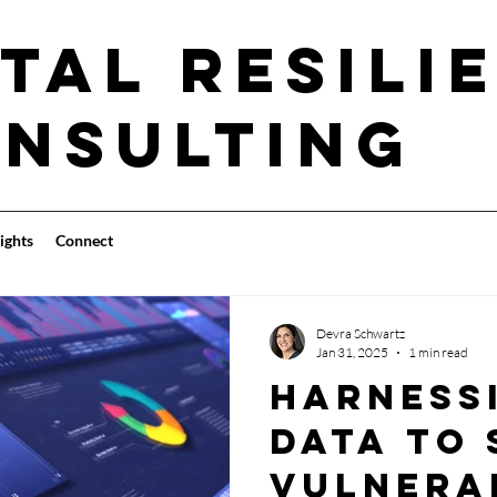
tal Resili
nsulting
ights
Connect
Devra Schwartz
Jan 31, 2025
1 min read
Harness
data to
vulnera