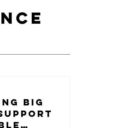
ence
ing big
 support
ble