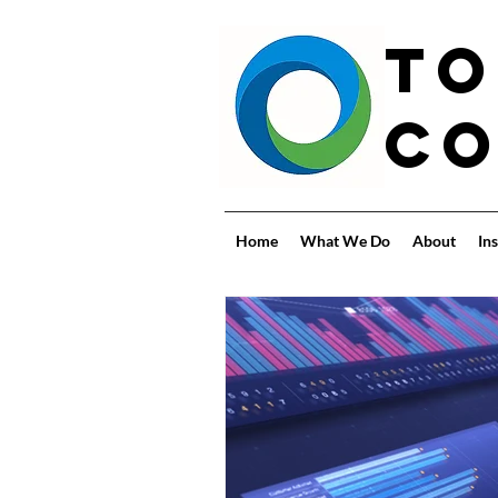
To
Co
Home
What We Do
About
Ins