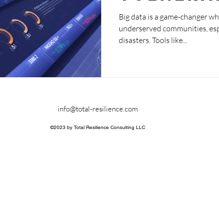
communi
Big data is a game-changer wh
underserved communities, espec
disasters. Tools like...
info@total-resilience.com
©2023 by Total Resilience Consulting LLC