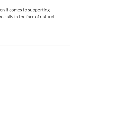
ties
en it comes to supporting
ially in the face of natural