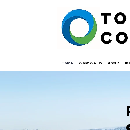
To
Co
Home
What We Do
About
Ins