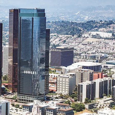
a
ls
.