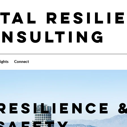
tal Resili
nsulting
ights
Connect
RESILIENCE 
SAFETY