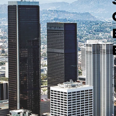
T
S
to
di
s