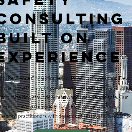
CONSULTING
BUILT ON
EXPERIENCE
otal Resilience Consulting led by Principal Consultant, Devr
chwartz, partners with government, corporations, and schoo
 minimize risk, stay crisis-ready, and keep people safe. Our
fference: We go beyond theory. Every project is led by
easoned practitioners with decades of real-world experience