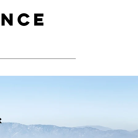
ence
&